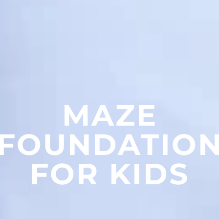
MAZE
FOUNDATIO
FOR KIDS