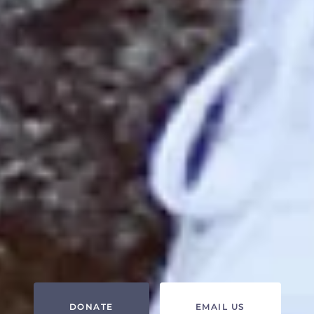
DONATE
EMAIL US